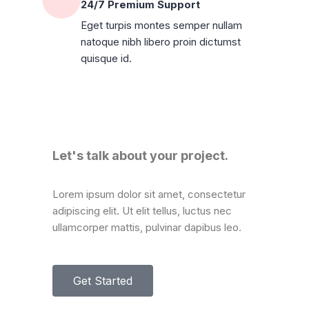
24/7 Premium Support
Eget turpis montes semper nullam
natoque nibh libero proin dictumst
quisque id.
Let's talk about your project.
Lorem ipsum dolor sit amet, consectetur
adipiscing elit. Ut elit tellus, luctus nec
ullamcorper mattis, pulvinar dapibus leo.
Get Started