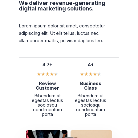
We deliver revenue-generating
digital marketing solutions.
Lorem ipsum dolor sit amet, consectetur
adipiscing elit. Ut elit tellus, luctus nec
ullamcorper mattis, pulvinar dapibus leo.
4.7+
A+
★
★
★
★
★
★
★
★
★
★
Review
Business
Customer
Class
Bibendum at
Bibendum at
egestas lectus
egestas lectus
sociosqu
sociosqu
condimentum
condimentum
porta
porta