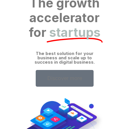
The growth
accelerator
for
startups
The best solution for your
business and scale up to
success in digital business.
Discover more