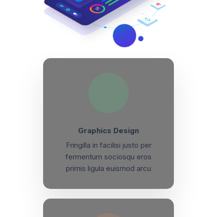
Graphics Design
Fringilla in facilisi justo per
fermentum sociosqu eros
primis ligula euismod arcu