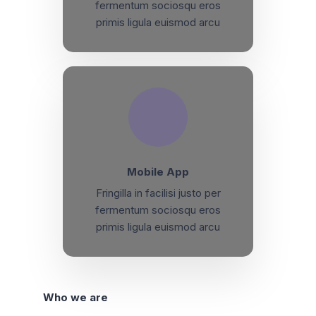
fermentum sociosqu eros
primis ligula euismod arcu
Mobile App
Fringilla in facilisi justo per
fermentum sociosqu eros
primis ligula euismod arcu
Who we are