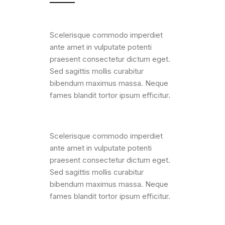
Scelerisque commodo imperdiet
ante amet in vulputate potenti
praesent consectetur dictum eget.
Sed sagittis mollis curabitur
bibendum maximus massa. Neque
fames blandit tortor ipsum efficitur.
Scelerisque commodo imperdiet
ante amet in vulputate potenti
praesent consectetur dictum eget.
Sed sagittis mollis curabitur
bibendum maximus massa. Neque
fames blandit tortor ipsum efficitur.