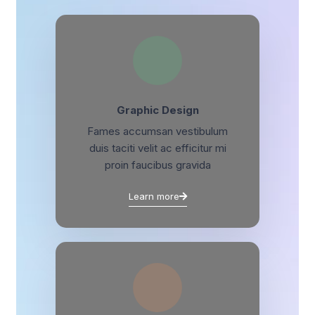
Graphic Design
Fames accumsan vestibulum
duis taciti velit ac efficitur mi
proin faucibus gravida
Learn more