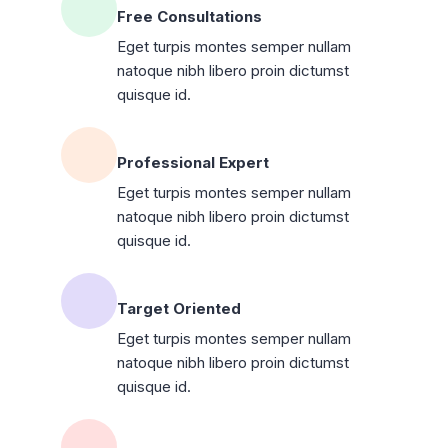
Free Consultations
Eget turpis montes semper nullam
natoque nibh libero proin dictumst
quisque id.
Professional Expert
Eget turpis montes semper nullam
natoque nibh libero proin dictumst
quisque id.
Target Oriented
Eget turpis montes semper nullam
natoque nibh libero proin dictumst
quisque id.