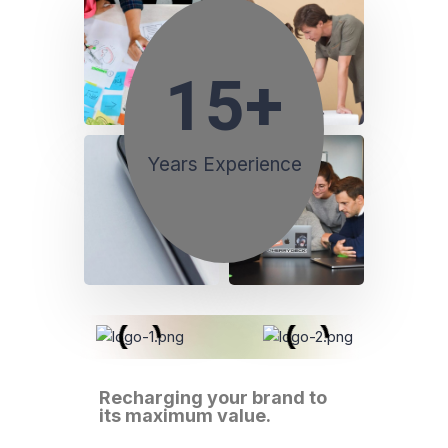
15
+
Years Experience
Recharging your brand to
its maximum value.