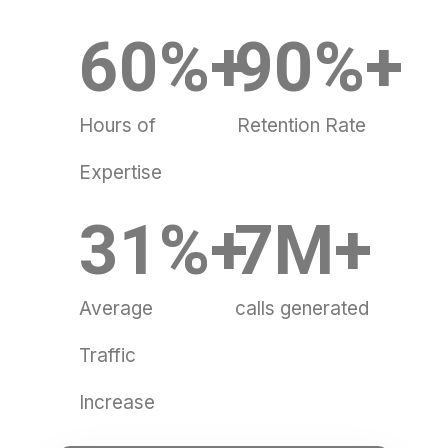
60
%+
90
%+
Hours of
Retention Rate
Expertise
31
%+
7
M+
Average
calls generated
Traffic
Increase