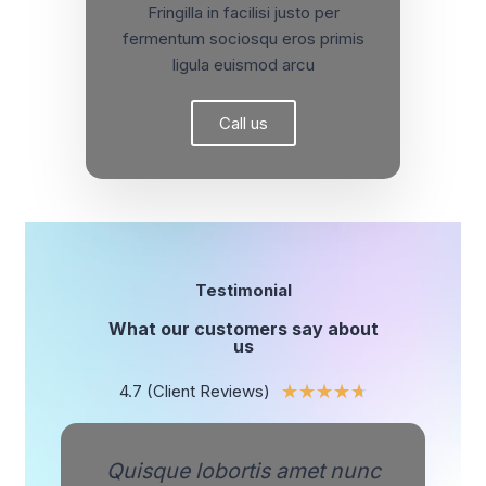
Fringilla in facilisi justo per
fermentum sociosqu eros primis
ligula euismod arcu
Call us
Testimonial
What our customers say about
us
4.7 (Client Reviews)
★
★
★
★
★
Quisque lobortis amet nunc
Q