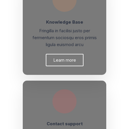
Knowledge Base
Fringilla in facilisi justo per
fermentum sociosqu eros primis
ligula euismod arcu
Learn more
Contact support