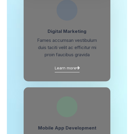
Digital Marketing
Fames accumsan vestibulum
duis taciti velit ac efficitur mi
proin faucibus gravida
Learn more
Mobile App Development