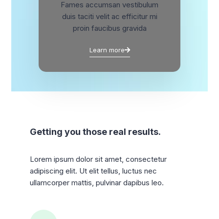
Fames accumsan vestibulum
duis taciti velit ac efficitur mi
proin faucibus gravida
Learn more
Getting you those real results.
Lorem ipsum dolor sit amet, consectetur
adipiscing elit. Ut elit tellus, luctus nec
ullamcorper mattis, pulvinar dapibus leo.