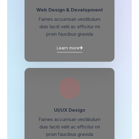
Web Design & Development
Fames accumsan vestibulum
duis taciti velit ac efficitur mi
proin faucibus gravida
Learn more
UI/UX Design
Fames accumsan vestibulum
duis taciti velit ac efficitur mi
proin faucibus gravida