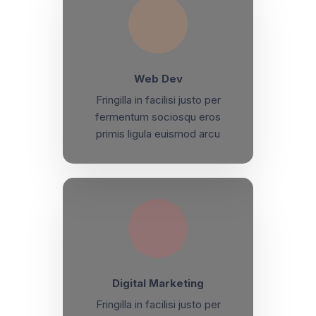
Web Dev
Fringilla in facilisi justo per
fermentum sociosqu eros
primis ligula euismod arcu
Digital Marketing
Fringilla in facilisi justo per