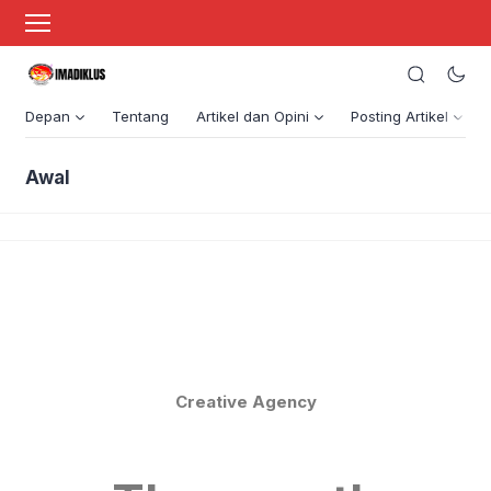
Depan
Tentang
Artikel dan Opini
Posting Artikel
Awal
Creative Agency