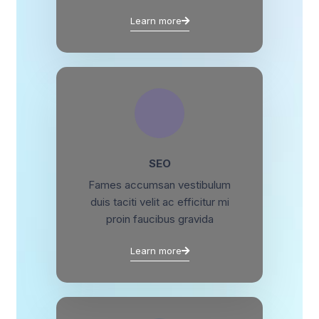
Learn more
SEO
Fames accumsan vestibulum
duis taciti velit ac efficitur mi
proin faucibus gravida
Learn more