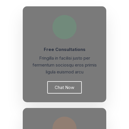
Free Consultations
Fringilla in facilisi justo per
fermentum sociosqu eros primis
ligula euismod arcu
Chat Now