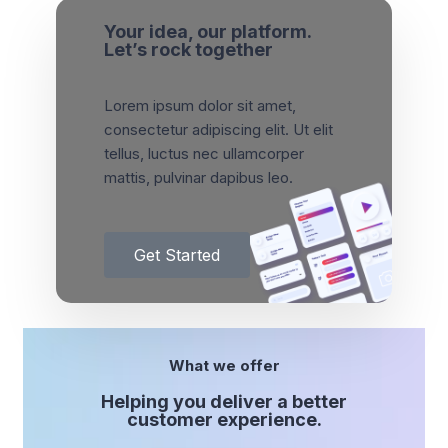
Your idea, our platform.
Let’s rock together
Lorem ipsum dolor sit amet,
consectetur adipiscing elit. Ut elit
tellus, luctus nec ullamcorper
mattis, pulvinar dapibus leo.
Get Started
What we offer
Helping you deliver a better
customer experience.